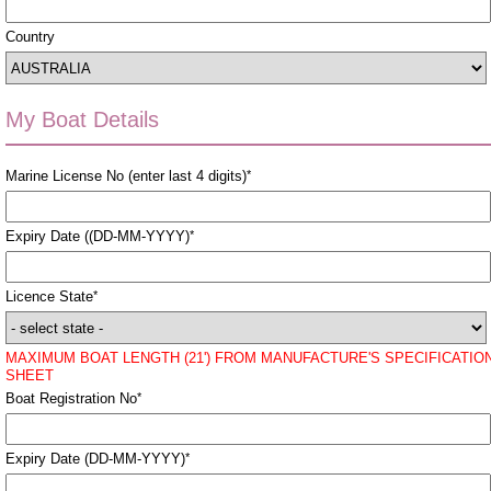
Country
My Boat Details
Marine License No (enter last 4 digits)
*
Expiry Date ((DD-MM-YYYY)
*
Licence State
*
MAXIMUM BOAT LENGTH (21') FROM MANUFACTURE'S SPECIFICATIO
SHEET
Boat Registration No
*
Expiry Date (DD-MM-YYYY)
*