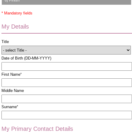
6) Finish
* Mandatory fields
My Details
Title
Date of Birth (DD-MM-YYYY)
First Name
*
Middle Name
Surname
*
My Primary Contact Details