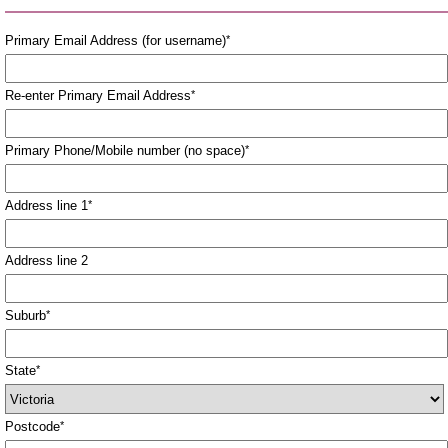
Primary Email Address (for username)
*
Re-enter Primary Email Address
*
Primary Phone/Mobile number (no space)
*
Address line 1
*
Address line 2
Suburb
*
State
*
Postcode
*