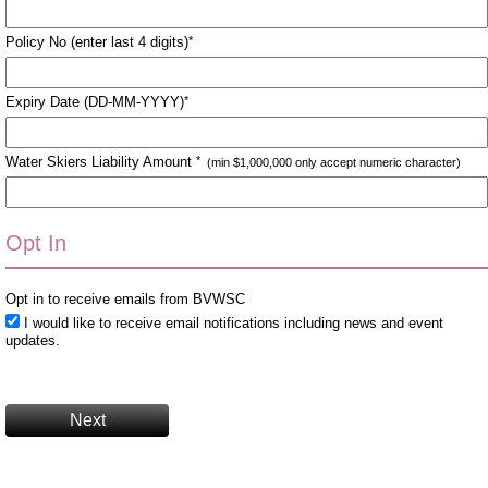
Policy No (enter last 4 digits)
*
Expiry Date (DD-MM-YYYY)
*
Water Skiers Liability Amount
*
(min $1,000,000 only accept numeric character)
Opt In
Opt in to receive emails from BVWSC
I would like to receive email notifications including news and event
updates.
Next