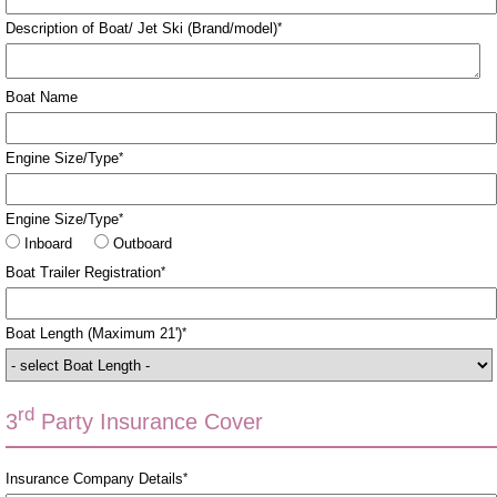
Description of Boat/ Jet Ski (Brand/model)
*
Boat Name
Engine Size/Type
*
Engine Size/Type
*
Inboard
Outboard
Boat Trailer Registration
*
Boat Length (Maximum 21')
*
rd
3
Party Insurance Cover
Insurance Company Details
*