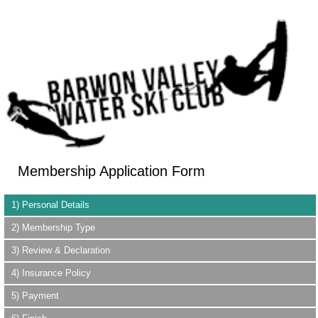
Membership Application Form
1) Personal Details
2) Membership Type
3) Review & Declaration
4) Insurance Policy
5) Payment